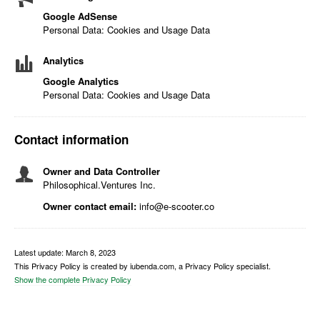
Google AdSense
Personal Data: Cookies and Usage Data
Analytics
Google Analytics
Personal Data: Cookies and Usage Data
Contact information
Owner and Data Controller
Philosophical.Ventures Inc.
Owner contact email:
info@e-scooter.co
Latest update: March 8, 2023
This Privacy Policy is created by iubenda.com, a Privacy Policy specialist.
Show the complete Privacy Policy